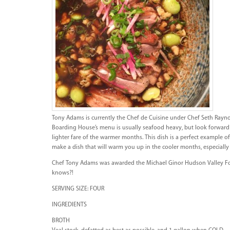
Tony Adams is currently the Chef de Cuisine under Chef Seth Rayn
Boarding House’s menu is usually seafood heavy, but look forward 
lighter fare of the warmer months. This dish is a perfect example of
make a dish that will warm you up in the cooler months, especially 
Chef Tony Adams was awarded the Michael Ginor Hudson Valley Fo
knows?!
SERVING SIZE: FOUR
INGREDIENTS
BROTH