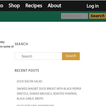
to
Shop
Recipes
About
Log in
Search
ntry
SEARCH
rom some of
Search
RECENT POSTS
DUCK BACON SALAD
SMOKED MAGRET DUCK BREAST WITH BLACK PEPPER
SPAETZLE, SHAVED BRUSSELS, ROASTED PUMPKIN,
BLACK GARLIC BROTH