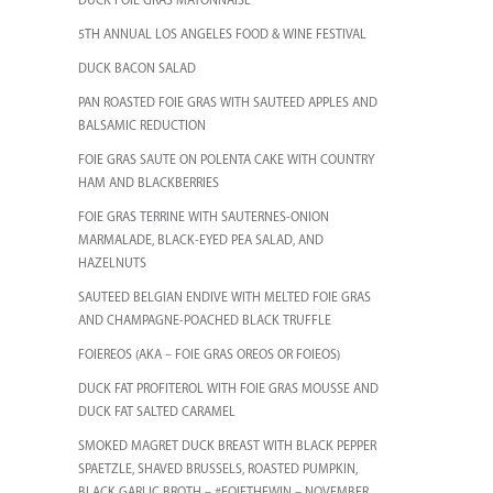
DUCK FOIE GRAS MAYONNAISE
5TH ANNUAL LOS ANGELES FOOD & WINE FESTIVAL
DUCK BACON SALAD
PAN ROASTED FOIE GRAS WITH SAUTEED APPLES AND
BALSAMIC REDUCTION
FOIE GRAS SAUTE ON POLENTA CAKE WITH COUNTRY
HAM AND BLACKBERRIES
FOIE GRAS TERRINE WITH SAUTERNES-ONION
MARMALADE, BLACK-EYED PEA SALAD, AND
HAZELNUTS
SAUTEED BELGIAN ENDIVE WITH MELTED FOIE GRAS
AND CHAMPAGNE-POACHED BLACK TRUFFLE
FOIEREOS (AKA – FOIE GRAS OREOS OR FOIEOS)
DUCK FAT PROFITEROL WITH FOIE GRAS MOUSSE AND
DUCK FAT SALTED CARAMEL
SMOKED MAGRET DUCK BREAST WITH BLACK PEPPER
SPAETZLE, SHAVED BRUSSELS, ROASTED PUMPKIN,