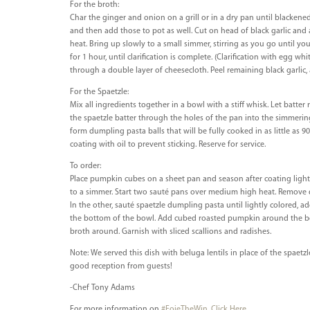
For the broth:
Char the ginger and onion on a grill or in a dry pan until blackened 
and then add those to pot as well. Cut on head of black garlic and a
heat. Bring up slowly to a small simmer, stirring as you go until you
for 1 hour, until clarification is complete. (Clarification with egg wh
through a double layer of cheesecloth. Peel remaining black garlic,
For the Spaetzle:
Mix all ingredients together in a bowl with a stiff whisk. Let batter 
the spaetzle batter through the holes of the pan into the simmering 
form dumpling pasta balls that will be fully cooked in as little as
coating with oil to prevent sticking. Reserve for service.
To order:
Place pumpkin cubes on a sheet pan and season after coating lightl
to a simmer. Start two sauté pans over medium high heat. Remove d
In the other, sauté spaetzle dumpling pasta until lightly colored, a
the bottom of the bowl. Add cubed roasted pumpkin around the bowl.
broth around. Garnish with sliced scallions and radishes.
Note: We served this dish with beluga lentils in place of the spaetzle
good reception from guests!
-Chef Tony Adams
For more information on
#FoieTheWin
.
Click Here
.