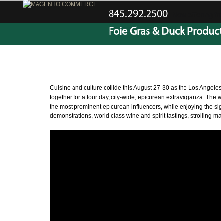
845.292.2500
Now offering fre
Foie Gras & Duck Produc
CATEGORY ARCHIVES:
GENERAL POSTS
Cuisine and culture collide this August 27-30 as the Los Angeles
together for a four day, city-wide, epicurean extravaganza. The 
the most prominent epicurean influencers, while enjoying the sigh
demonstrations, world-class wine and spirit tastings, strolling 