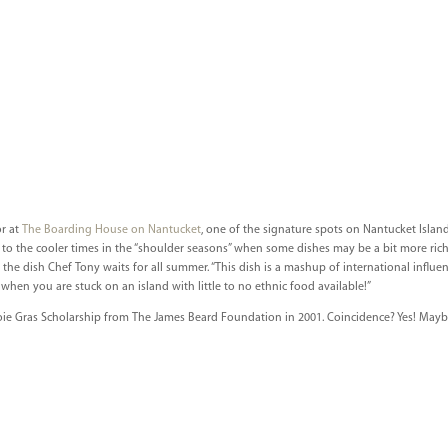
or at
The Boarding House on Nantucket
, one of the signature spots on Nantucket Islan
to the cooler times in the “shoulder seasons” when some dishes may be a bit more ric
 the dish Chef Tony waits for all summer. “This dish is a mashup of international influe
when you are stuck on an island with little to no ethnic food available!”
ie Gras Scholarship from The James Beard Foundation in 2001. Coincidence? Yes! May