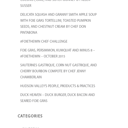
COCONUT, LIME, AND SOTCH BONNET BY ALLEN
SUSSER
DELICATA SQUASH AND GRANNY SMITH APPLE SOUP
WITH FOIE GRAS TORTELLINI, TOASTED PUMPKIN
SEEDS, AND CHESTNUT CREAM BY CHEF DON
PINTABONA
#FOIETHEWIN CHEF CHALLENGE
FOIE GRAS, PERSIMMON, KUMQUAT AND MINUS 8 –
#FOIETHEWIN – OCTOBER 2015
SAUTERNES GASTRIQUE, CORN NUT GASTRIQUE, AND
CHERRY BOURBON COMPOTE BY CHEF JENNY
CHAMBERLAIN
HUDSON VALLEY’S PEOPLE, PRODUCTS & PRACTICES
DUCK HEAVEN – DUCK BURGER, DUCK BACON AND
SEARED FOIE GRAS
CATEGORIES