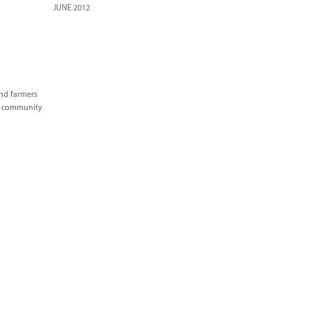
JUNE 2012
and farmers
ve community