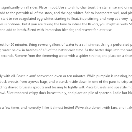
significantly on all sides. Place in pot. Use a torch to char toast the star anise and cinn
dd to the pot with all of the stock, and the egg whites. Stir to incorporate well, and p
 start to see coagulated egg whites starting to float. Stop stirring, and keep at a very l
ites is optional, but if you are taking the time to infuse the flavors, you might as well). S
 and add to broth. Blend with immersion blender, and reserve for later use.
rest for 20 minutes. Bring several gallons of water to a stiff simmer. Using a perforated 
water below in batches of 1/3 of the batter each time. As the batter drips into the water
 90 seconds. Remove from the simmering water with a spider strainer, and place on a shee
y with oil. Roast in 400° convection oven or ten minutes. While pumpkin is roasting, b
uck breasts from cryovac bags, and place skin side down in one of the pans to crisp a
dding shaved brussels sprouts and tossing to lightly wilt. Place brussels and spaetzle mi
 Slice rendered crispy duck breast thinly, and place on pile of spaetzle. Ladle hot bla
 a few times, and honestly I like it almost better! We’ve also done it with faro, and it a