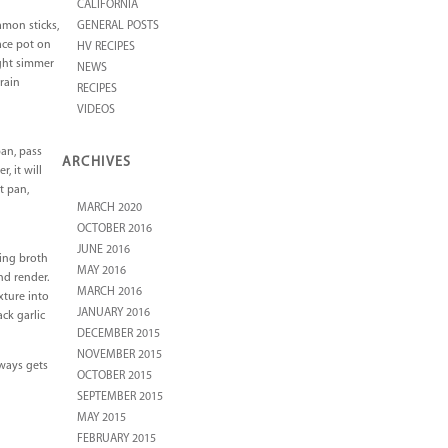
CALIFORNIA
amon sticks,
GENERAL POSTS
lace pot on
HV RECIPES
ight simmer
NEWS
train
RECIPES
VIDEOS
pan, pass
ARCHIVES
, it will
t pan,
MARCH 2020
OCTOBER 2016
JUNE 2016
ring broth
MAY 2016
nd render.
MARCH 2016
xture into
JANUARY 2016
ck garlic
DECEMBER 2015
NOVEMBER 2015
lways gets
OCTOBER 2015
SEPTEMBER 2015
MAY 2015
FEBRUARY 2015