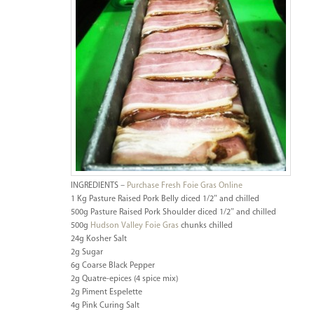
INGREDIENTS –
Purchase Fresh Foie Gras Online
1 Kg Pasture Raised Pork Belly diced 1/2″ and chilled
500g Pasture Raised Pork Shoulder diced 1/2″ and chilled
500g
Hudson Valley Foie Gras
chunks chilled
24g Kosher Salt
2g Sugar
6g Coarse Black Pepper
2g Quatre-epices (4 spice mix)
2g Piment Espelette
4g Pink Curing Salt