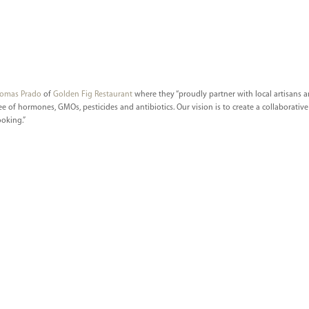
Tomas Prado
of
Golden Fig Restaurant
where they “proudly partner with local artisans 
ee of hormones, GMOs, pesticides and antibiotics. Our vision is to create a collaborati
ooking.”