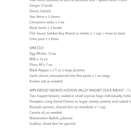
Veal stock, defatted as best as possible, and 1 gallon when COLD
Ginger, 3” knob
Onion, halved
Star Anise x 5 cloves
Cinnamon sticks x 3 ea.
Black Garlic x 2 heads
Fish Sauce, Golden Boy Brand or similar x 1 cup + more to taste
Lime juice x 2 limes
SPAETZLE
Egg Whites, 12 ea.
Milk x 12 oz.
Flour, AP x 7 oz.
Black Pepper x 2 T. or 2 large pinches
Garlic cloves, microplaned into fine paste x 1 ea. large
Kosher salt as needed
APPLEWOOD SMOKED HUDSON VALLEY MAGRET DUCK BREAST –
Pu
Two magret breasts, sealed in small cryovac bags individually, held i
Pumpkin, Long Island Cheese or Sugar variety, peeled, and cubed i
Brussels sprouts, shaved thin on mandolin x 1 cup
Canola oil, as needed
Watermelon Radish, julienne
Scallion, sliced thin for garnish