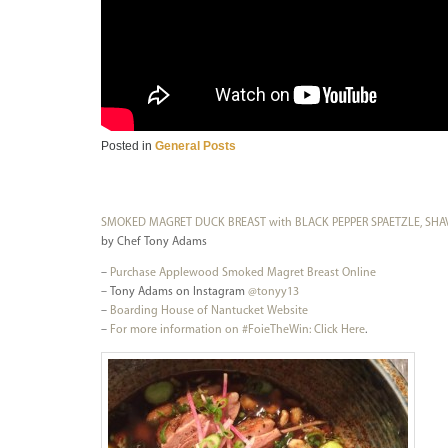
Posted in
General Posts
SMOKED MAGRET DUCK BREAST with BLACK PEPPER SPAETZLE, SHA
by Chef Tony Adams
–
Purchase Applewood Smoked Magret Breast Online
– Tony Adams on Instagram
@tonyy13
–
Boarding House of Nantucket Website
–
For more information on #FoieTheWin:
Click Here
.