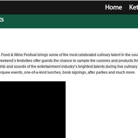
Home
Ke
e shipping on orders over $200
ts
 Food & Wine Festival brings some of the most celebrated culinary talent in the cou
weekend’s festivities offer guests the chance to sample the cuisines and products f
ts and sounds of the entertainment industry’s brightest talents during live culinary
marquee events, one-of-a-kind lunches, book signings, after parties and much more.