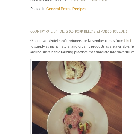
Posted in
General Posts
,
Recipes
COUNTRY PATE of FOIE GRAS, PORK BELLY and PORK SHOULDER
One of two #FoieTheWin winners for November comes from
Chef 
to supply as many natural and organic products as are available, fr
around sustainable farming practices that translate into flavorful c