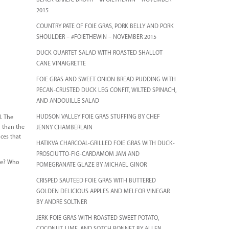
BLACK GARLIC BROTH – #FOIETHEWIN – NOVEMBER
2015
COUNTRY PATE OF FOIE GRAS, PORK BELLY AND PORK
SHOULDER – #FOIETHEWIN – NOVEMBER 2015
DUCK QUARTET SALAD WITH ROASTED SHALLOT
CANE VINAIGRETTE
FOIE GRAS AND SWEET ONION BREAD PUDDING WITH
PECAN-CRUSTED DUCK LEG CONFIT, WILTED SPINACH,
AND ANDOUILLE SALAD
HUDSON VALLEY FOIE GRAS STUFFING BY CHEF
d. The
h than the
JENNY CHAMBERLAIN
nces that
HATIKVA CHARCOAL-GRILLED FOIE GRAS WITH DUCK-
PROSCIUTTO-FIG-CARDAMOM JAM AND
be? Who
POMEGRANATE GLAZE BY MICHAEL GINOR
CRISPED SAUTEED FOIE GRAS WITH BUTTERED
GOLDEN DELICIOUS APPLES AND MELFOR VINEGAR
BY ANDRE SOLTNER
JERK FOIE GRAS WITH ROASTED SWEET POTATO,