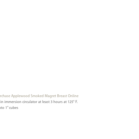
rchase Applewood Smoked Magret Breast Online
n immersion circulator at least 3 hours at 125° F.
nto 1” cubes