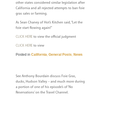
other states considered similar legislation after
California and all rejected attempts to ban foie
gras sales or farming.
As Sean Chaney of Hot’s Kitchen said, “Let the
foie start flowing again!”
CLICK HERE
to view the official judgment
CLICK HERE
to view
Posted in
California
,
General Posts
,
News
See Anthony Bourdain discuss Foie Gras,
ducks, Hudson Valley – and much more during
a portion of one of his episode’s of ‘No
Reservations’ on the Travel Channel.