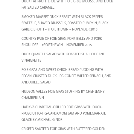
DUCK FAT PROFITEROL WITH FOIE GRAS MOUSSE AND DUCK
FAT SALTED CARAMEL
SMOKED MAGRET DUCK BREAST WITH BLACK PEPPER
SPAETZLE, SHAVED BRUSSELS, ROASTED PUMPKIN, BLACK
GARLIC BROTH – #FOIETHEWIN – NOVEMBER 2015
COUNTRY PATE OF FOIE GRAS, PORK BELLY AND PORK
SHOULDER – #FOIETHEWIN – NOVEMBER 2015
DUCK QUARTET SALAD WITH ROASTED SHALLOT CANE
VINAIGRETTE
FOIE GRAS AND SWEET ONION BREAD PUDDING WITH
PECAN-CRUSTED DUCK LEG CONFIT, WILTED SPINACH, AND
ANDOUILLE SALAD
HUDSON VALLEY FOIE GRAS STUFFING BY CHEF JENNY
CHAMBERLAIN
HATIKVA CHARCOAL-GRILLED FOIE GRAS WITH DUCK-
PROSCIUTTO-FIG-CARDAMOM JAM AND POMEGRANATE
GLAZE BY MICHAEL GINOR
CRISPED SAUTEED FOIE GRAS WITH BUTTERED GOLDEN