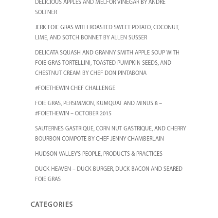
DELICIOUS APPLES AND MELFOR VINEGAR BY ANDRE
SOLTNER
JERK FOIE GRAS WITH ROASTED SWEET POTATO, COCONUT,
LIME, AND SOTCH BONNET BY ALLEN SUSSER
DELICATA SQUASH AND GRANNY SMITH APPLE SOUP WITH
FOIE GRAS TORTELLINI, TOASTED PUMPKIN SEEDS, AND
CHESTNUT CREAM BY CHEF DON PINTABONA
#FOIETHEWIN CHEF CHALLENGE
FOIE GRAS, PERSIMMON, KUMQUAT AND MINUS 8 –
#FOIETHEWIN – OCTOBER 2015
SAUTERNES GASTRIQUE, CORN NUT GASTRIQUE, AND CHERRY
BOURBON COMPOTE BY CHEF JENNY CHAMBERLAIN
HUDSON VALLEY’S PEOPLE, PRODUCTS & PRACTICES
DUCK HEAVEN – DUCK BURGER, DUCK BACON AND SEARED
FOIE GRAS
CATEGORIES