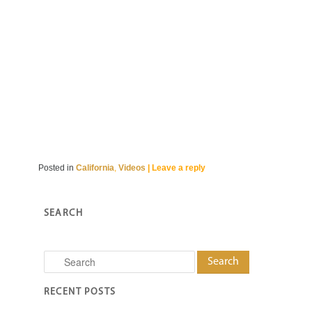
Posted in
California
,
Videos
|
Leave a reply
SEARCH
Search
RECENT POSTS