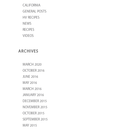
CALIFORNIA
GENERAL POSTS
HV RECIPES
NEWS
RECIPES
VIDEOS
ARCHIVES
MARCH 2020
OCTOBER 2016
JUNE 2016
MAY 2016
MARCH 2016
JANUARY 2016
DECEMBER 2015
NOVEMBER 2015
OCTOBER 2015
SEPTEMBER 2015
MAY 2015