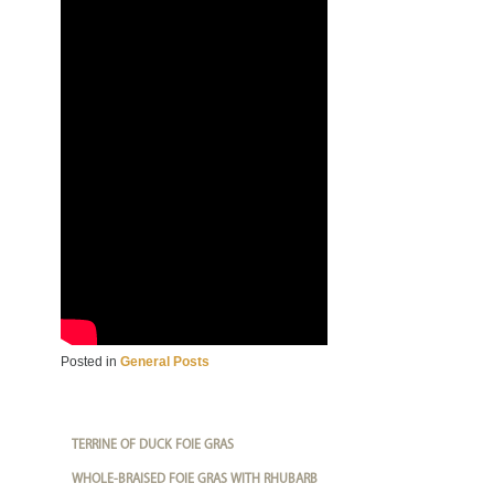
Posted in
General Posts
TERRINE OF DUCK FOIE GRAS
WHOLE-BRAISED FOIE GRAS WITH RHUBARB