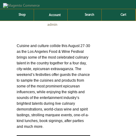
Shop
Search
Cart
Account
admin
AUTHOR ARCHIVES:
Cuisine and culture collide this August 27-30
as the Los Angeles Food & Wine Festival
brings some of the most celebrated culinary
talent in the country together for a four day,
city-wide, epicurean extravaganza. The
weekend’s festivities offer guests the chance
to sample the cuisines and products from
some of the most prominent epicurean
influencers, while enjoying the sights and
sounds of the entertainment industry’s
brightest talents during live culinary
demonstrations, world-class wine and spirit
tastings, strolling marquee events, one-of-a-
kind lunches, book signings, after parties
and much more.