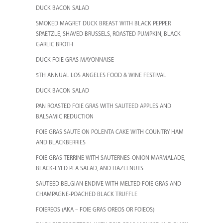
DUCK BACON SALAD
SMOKED MAGRET DUCK BREAST WITH BLACK PEPPER
SPAETZLE, SHAVED BRUSSELS, ROASTED PUMPKIN, BLACK
GARLIC BROTH
DUCK FOIE GRAS MAYONNAISE
5TH ANNUAL LOS ANGELES FOOD & WINE FESTIVAL
DUCK BACON SALAD
PAN ROASTED FOIE GRAS WITH SAUTEED APPLES AND
BALSAMIC REDUCTION
FOIE GRAS SAUTE ON POLENTA CAKE WITH COUNTRY HAM
AND BLACKBERRIES
FOIE GRAS TERRINE WITH SAUTERNES-ONION MARMALADE,
BLACK-EYED PEA SALAD, AND HAZELNUTS
SAUTEED BELGIAN ENDIVE WITH MELTED FOIE GRAS AND
CHAMPAGNE-POACHED BLACK TRUFFLE
FOIEREOS (AKA – FOIE GRAS OREOS OR FOIEOS)