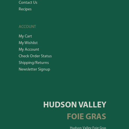
Contact Us
Recipes
ACCOUNT
My Cart
My Wishlist
My Account
Check Order Status
Shipping/Returns
Newsletter Signup
HUDSON VALLEY
FOIE GRAS
Hudson Valley Foie Gras