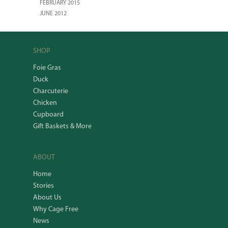
FEBRUARY 2015
JUNE 2012
SHOP
Foie Gras
Duck
Charcuterie
Chicken
Cupboard
Gift Baskets & More
ABOUT
Home
Stories
About Us
Why Cage Free
News