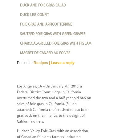
DUCK AND FOIE GRAS SALAD
DUCK LEG CONFIT
FOIE GRAS AND APRICOT TERRINE
SAUTEED FOIE GRAS WITH GREEN GRAPES
CHARCOAL-GRILLED FOIE GRAS WITH FIG JAM
MAGRET DE CANARD AU POIVRE
Posted in
Recipes
|
Leave a reply
Los Angeles, CA – On January 7th, 2015, a
Federal District Court judge in California
overturned the two and a half year old ban on
sales of foie gras in California. (Ruling
attached) California chefs rushed to put foie
gras back on their menus, to the delight of
California diners.
Hudson Valley Foie Gras, with an association
of Canadian foie gras farmers, including