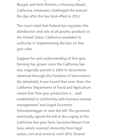
Rougié, and Hot’s Kitchen, a Hermosa Beach,
California, restaurant, challenged the lawsuit
the day after the law took effect in 2012.
The court ruled that federal law regulates the
distribution and sale of all poultry products in
the United States. California exceeded its
authority in implementing the ban on foie
gras sales.
Support for and understanding of foie gras
farming has grown since the California law
was originally passed in 2004. In documents
obtained through the Freedom of Information
Act (attached), it was found that even then, the
California Department of Food and Agriculture
stated that “foie gras production is…well
established in conformity with humane animal
management” and urged Governor
Schwarzenegger to veto the bill. The governor
eventually signed the bill at the urging of the
California foie gras farm, Sonoma-Artisan Foie
Gras, which received immunity from legal
action, civil and criminal, until 2012. Several